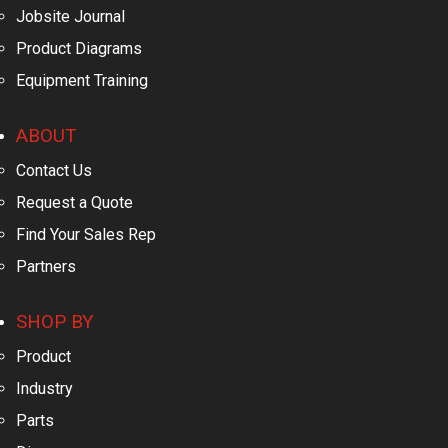
Jobsite Journal
Product Diagrams
Equipment Training
ABOUT
Contact Us
Request a Quote
Find Your Sales Rep
Partners
SHOP BY
Product
Industry
Parts