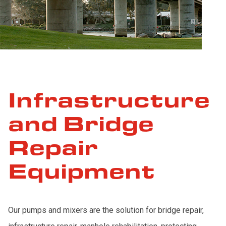
Infrastructure
and Bridge
Repair
Equipment
Our pumps and mixers are the solution for bridge repair,