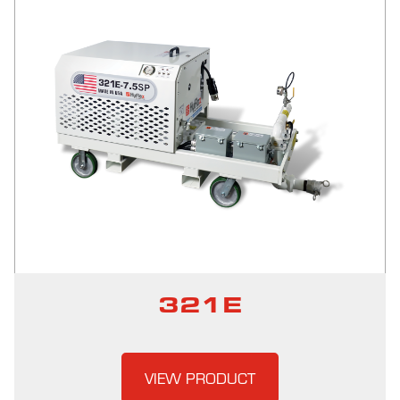
321E
VIEW PRODUCT