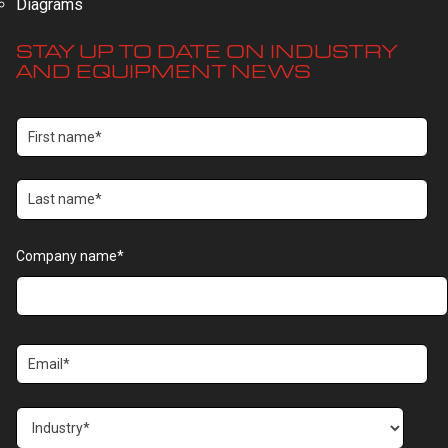
Diagrams
STAY UP TO DATE ON INDUSTRY
AND EQUIPMENT NEWS
Company name
*