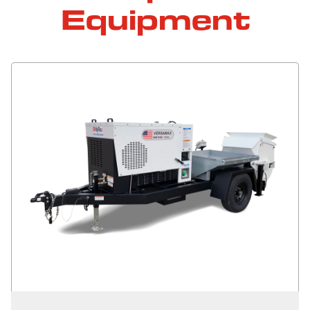
Equipment