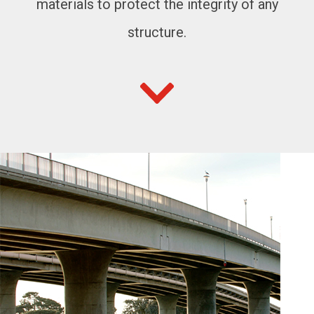
materials to protect the integrity of any
structure.