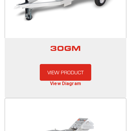
30GM
VIEW PRODUCT
View Diagram