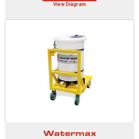
View Diagram
Watermax