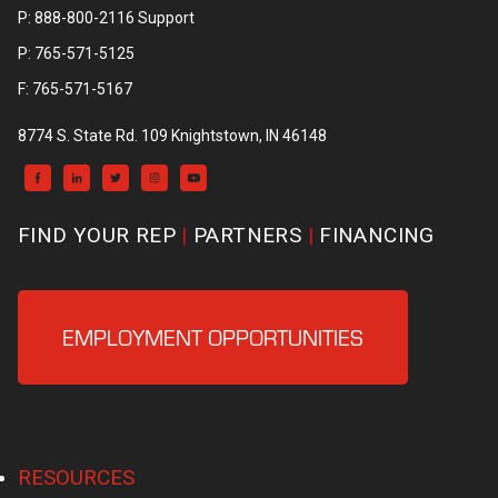
P: 888-800-2116 Support
P: 765-571-5125
F: 765-571-5167
8774 S. State Rd. 109 Knightstown, IN 46148
FIND YOUR REP
PARTNERS
FINANCING
EMPLOYMENT OPPORTUNITIES
RESOURCES