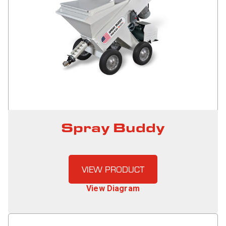
Spray Buddy
VIEW PRODUCT
View Diagram