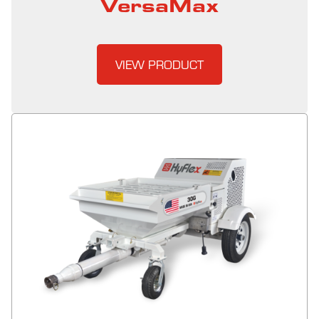
VersaMax
VIEW PRODUCT