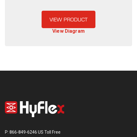
VIEW PRODUCT
View Diagram
P: 866-849-6246 US Toll Free