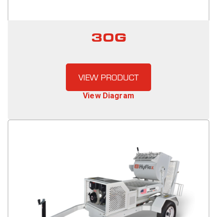
30G
VIEW PRODUCT
View Diagram