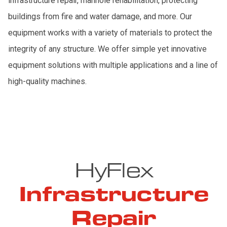
infrastructure repair, manhole rehabilitation, protecting
buildings from fire and water damage, and more. Our
equipment works with a variety of materials to protect the
integrity of any structure. We offer simple yet innovative
equipment solutions with multiple applications and a line of
high-quality machines.
HyFlex
Infrastructure
Repair