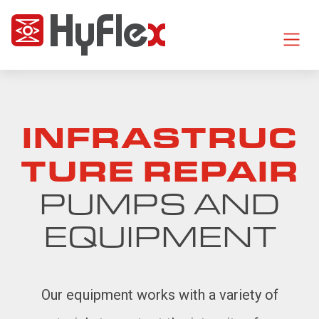
INFRASTRUC
TURE REPAIR
PUMPS AND
EQUIPMENT
Our equipment works with a variety of