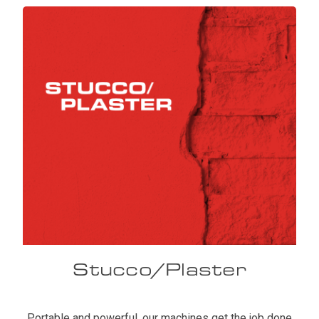
Stucco/Plaster
Portable and powerful, our machines get the job done