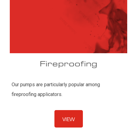
Fireproofing
Our pumps are particularly popular among
fireproofing applicators.
VIEW