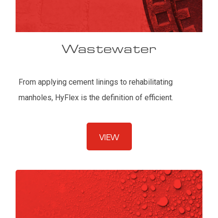
Wastewater
From applying cement linings to rehabilitating
manholes, HyFlex is the definition of efficient.
VIEW