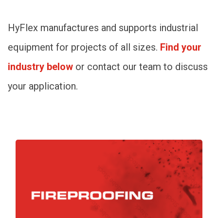
HyFlex manufactures and supports industrial
equipment for projects of all sizes.
Find your
industry below
or contact our team to discuss
your application.