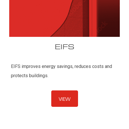
EIFS
EIFS improves energy savings, reduces costs and
protects buildings.
VIEW