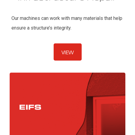
Our machines can work with many materials that help
ensure a structure’s integrity.
VIEW