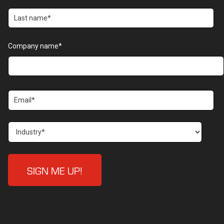
Company name
*