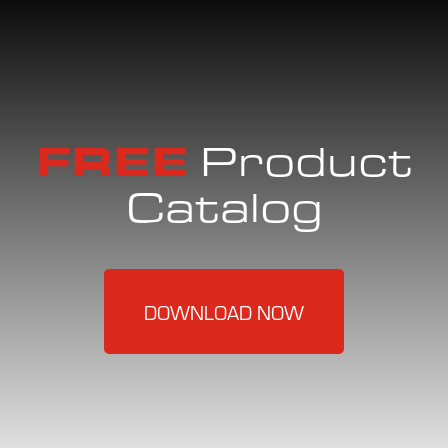
FREE
Product
Catalog
DOWNLOAD NOW