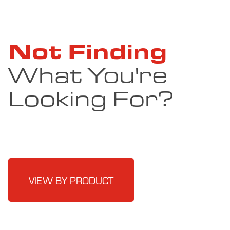
Not Finding
What You're
Looking For?
VIEW BY PRODUCT