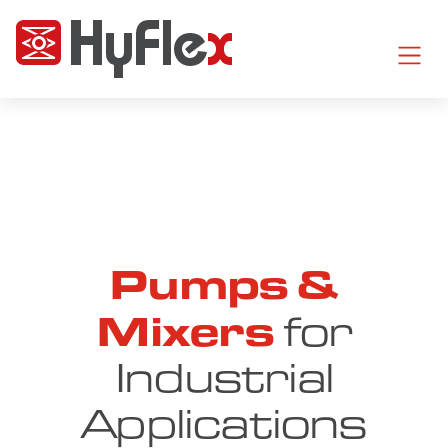
Pumps &
Mixers
for
Industrial
Applications