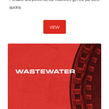
quickly.
VIEW