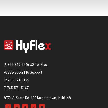
P: 866-849-6246 US Toll Free
P: 888-800-2116 Support
P: 765-571-5125
F: 765-571-5167
8774 S. State Rd. 109 Knightstown, IN 46148