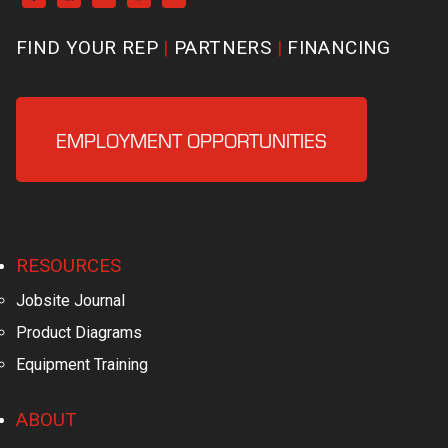
FIND YOUR REP
PARTNERS
FINANCING
EMPLOYMENT OPPORTUNITIES
RESOURCES
Jobsite Journal
Product Diagrams
Equipment Training
ABOUT