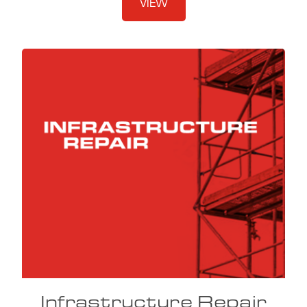
VIEW
Infrastructure Repair