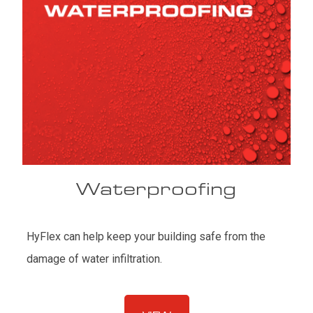
Waterproofing
HyFlex can help keep your building safe from the
damage of water infiltration.