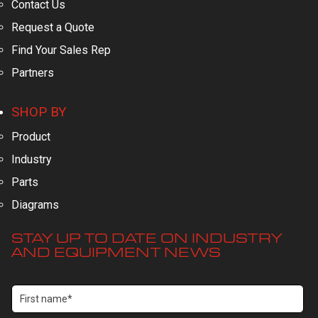
Contact Us
Request a Quote
Find Your Sales Rep
Partners
SHOP BY
Product
Industry
Parts
Diagrams
STAY UP TO DATE ON INDUSTRY
AND EQUIPMENT NEWS